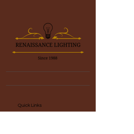
Quick Links
Home
About
Restauration Services