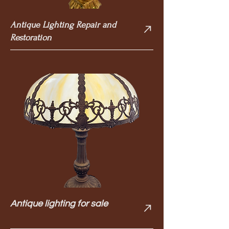
Antique Lighting Repair and
Restoration
Antique lighting for sale