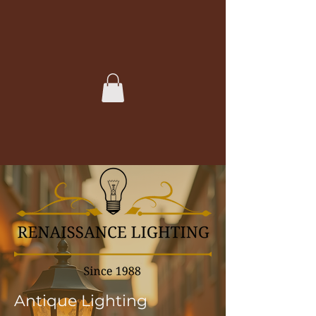
Antique Lighting