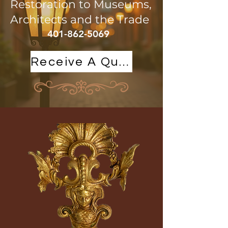
Restoration to Museums,
Architects and the Trade
401-862-5069
Receive A Quote